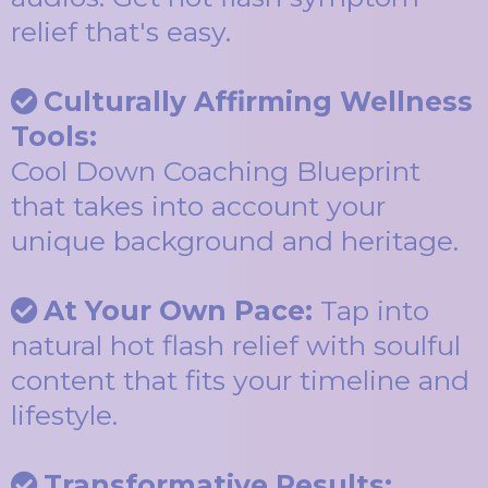
relief that's easy.
Culturally Affirming Wellness
Tools:
Cool Down Coaching Blueprint
that takes into account your
unique background and heritage.
At Your Own Pace:
Tap into
natural hot flash relief with soulful
content that fits your timeline and
lifestyle.
Transformative Results: