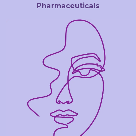
Pharmaceuticals