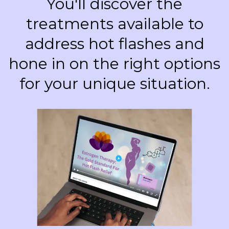
You'll discover the
treatments available to
address hot flashes and
hone in on the right options
for your unique situation.