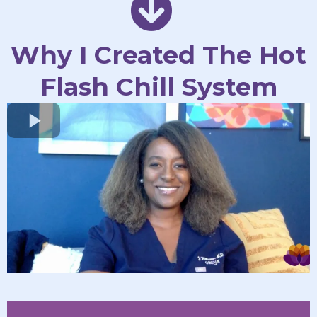
Why I Created The Hot
Flash Chill System