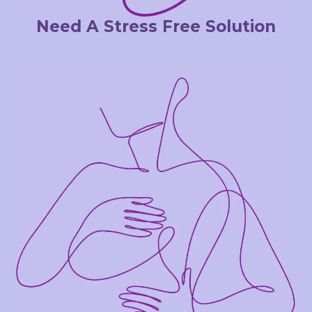
Need A Stress Free Solution