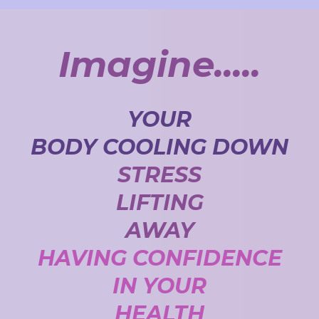
Imagine.....
YOUR
BODY COOLING DOWN
STRESS
LIFTING
AWAY
HAVING CONFIDENCE
IN YOUR
HEALTH