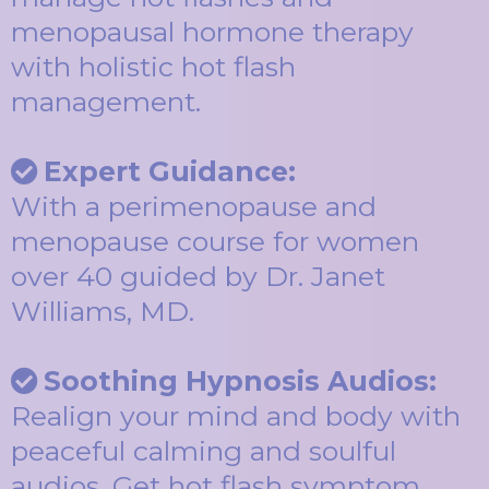
menopausal hormone therapy
with holistic hot flash
management.
Expert Guidance:
With a perimenopause and
menopause course for women
over 40 guided by Dr. Janet
Williams, MD.
Soothing Hypnosis Audios:
Realign your mind and body with
peaceful calming and soulful
audios. Get hot flash symptom