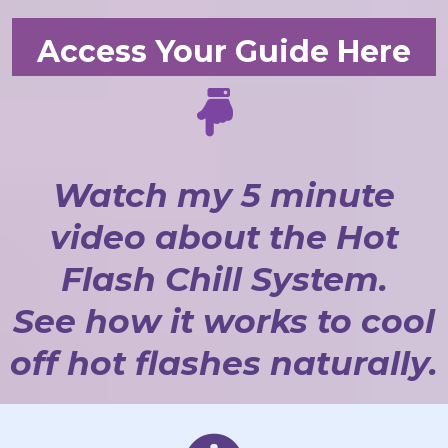
Access Your Guide Here
Watch my 5 minute
video about the Hot
Flash Chill System.
See how it works to cool
off hot flashes naturally.