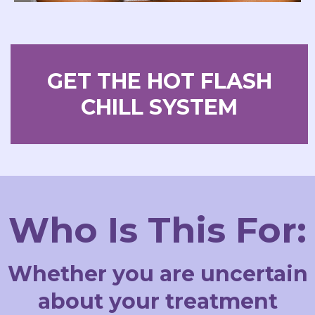
GET THE HOT FLASH
CHILL SYSTEM
Who Is This For:
Whether you are uncertain
about your treatment