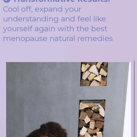
Cool off, expand your
understanding and feel like
yourself again with the best
menopause natural remedies