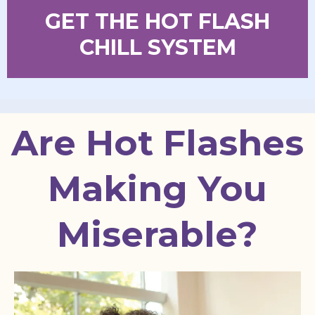
GET THE HOT FLASH
CHILL SYSTEM
Are Hot Flashes
Making You
Miserable?