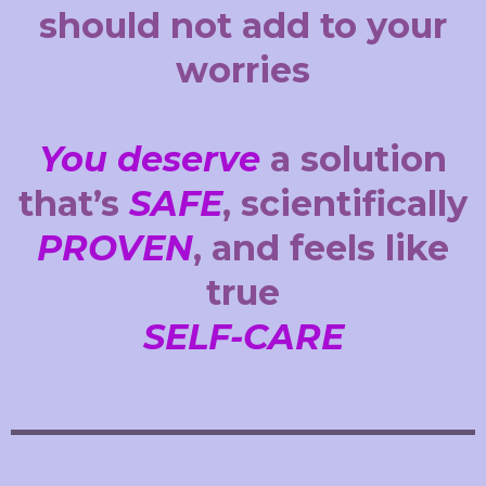
should not add to your
worries
You deserve
a solution
that’s
SAFE
, scientifically
PROVEN
, and feels like
true
SELF-CARE