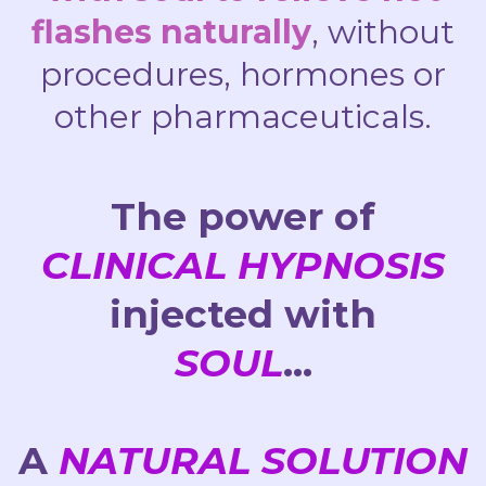
flashes naturally
, without
procedures, hormones or
other pharmaceuticals.
The power of
CLINICAL HYPNOSIS
injected with
SOUL
...
A
NATURAL SOLUTION