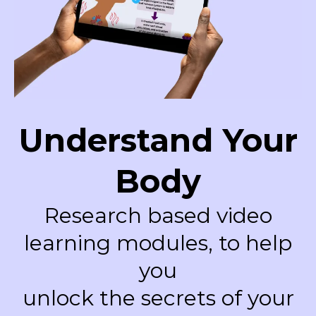
Understand Your
Body
Research based video
learning modules, to help
you
unlock the secrets of your