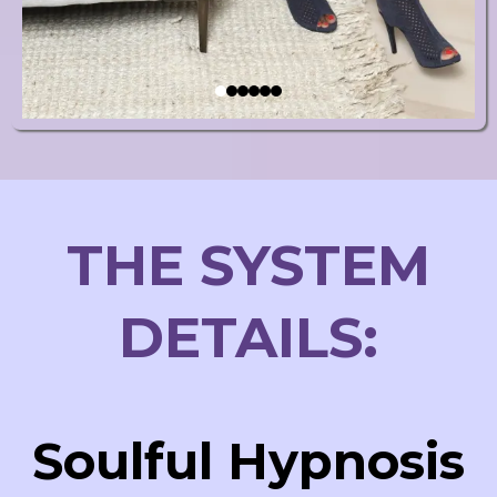
THE SYSTEM
DETAILS:
Soulful Hypnosis