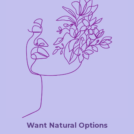
Want Natural Options