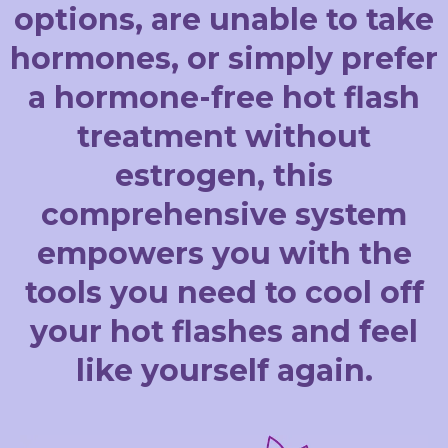
options, are unable to take
hormones, or simply prefer
a hormone-free hot flash
treatment without
estrogen, this
comprehensive system
empowers you with the
tools you need to cool off
your hot flashes and feel
like yourself again.