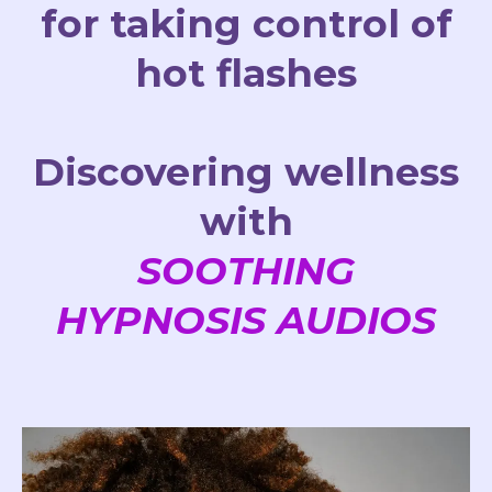
for taking control of
hot flashes
Discovering wellness
with
SOOTHING
HYPNOSIS AUDIOS