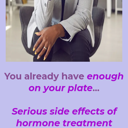
You already have
enough
on your plate
...
Serious side effects of
hormone treatment