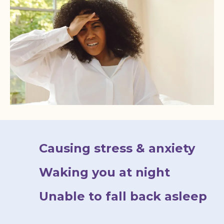
Causing stress & anxiety
Waking you at night
Unable to fall back asleep