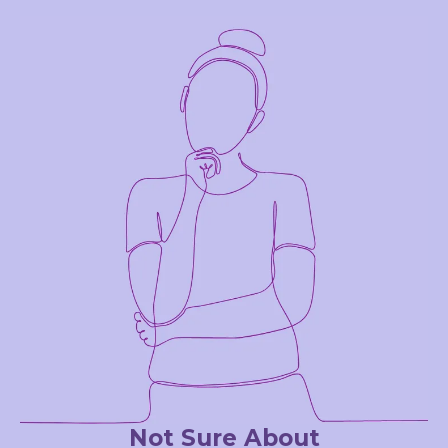
Not Sure About