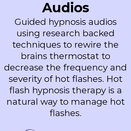
Audios
Guided hypnosis audios
using research backed
techniques to rewire the
brains thermostat to
decrease the frequency and
severity of hot flashes. Hot
flash hypnosis therapy is a
natural way to manage hot
flashes.