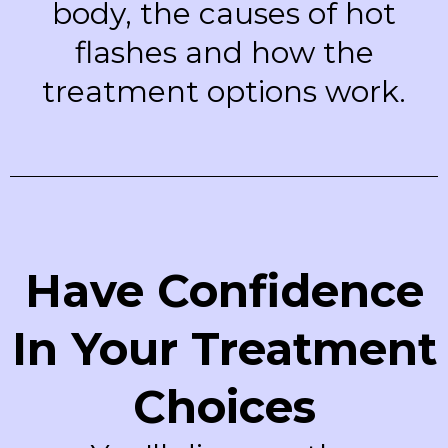
body, the causes of hot
flashes and how the
treatment options work.
Have Confidence
In Your Treatment
Choices