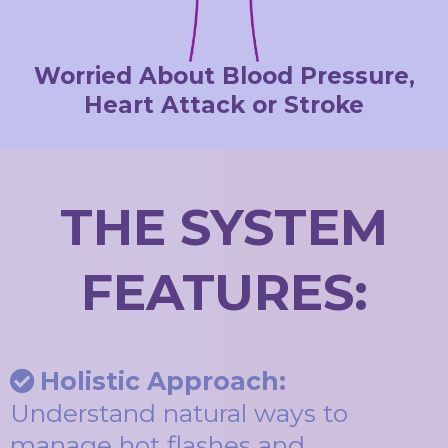
Worried About Blood Pressure,
Heart Attack or Stroke
THE SYSTEM
FEATURES:
Holistic Approach:
Understand natural ways to
manage hot flashes and