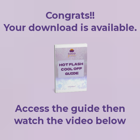
Congrats!!
Your download is available.
Access the guide then
watch the video below