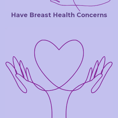
Have Breast Health Concerns