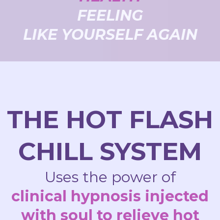
FEELING
LIKE YOURSELF AGAIN
THE HOT FLASH
CHILL SYSTEM
Uses the power of
clinical hypnosis injected
with soul to relieve hot