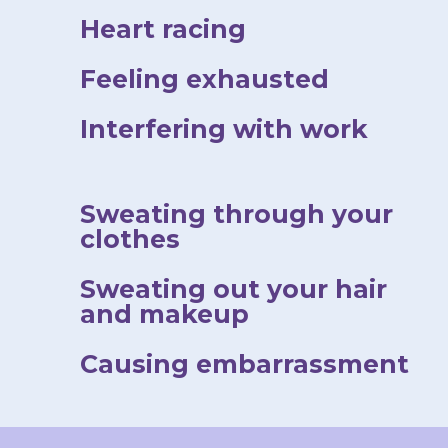
Heart racing
Feeling exhausted
Interfering with work
Sweating through your
clothes
Sweating out your hair
and makeup
Causing embarrassment